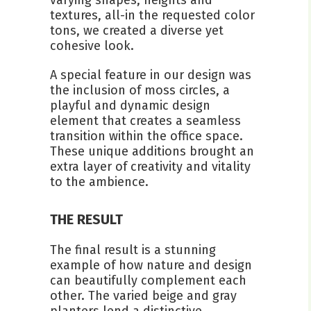
textures, all-in the requested color
tons, we created a diverse yet
cohesive look.
A special feature in our design was
the inclusion of moss circles, a
playful and dynamic design
element that creates a seamless
transition within the office space.
These unique additions brought an
extra layer of creativity and vitality
to the ambience.
THE RESULT
The final result is a stunning
example of how nature and design
can beautifully complement each
other. The varied beige and gray
planters lend a distinctive