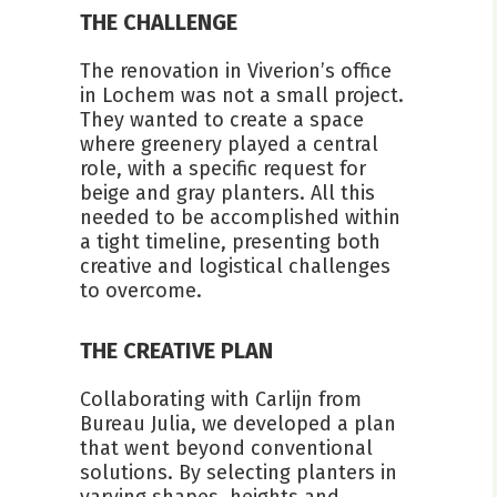
THE CHALLENGE
The renovation in Viverion’s office
in Lochem was not a small project.
They wanted to create a space
where greenery played a central
role, with a specific request for
beige and gray planters. All this
needed to be accomplished within
a tight timeline, presenting both
creative and logistical challenges
to overcome.
THE CREATIVE PLAN
Collaborating with Carlijn from
Bureau Julia, we developed a plan
that went beyond conventional
solutions. By selecting planters in
varying shapes, heights and