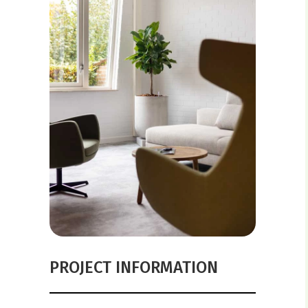
PROJECT INFORMATION