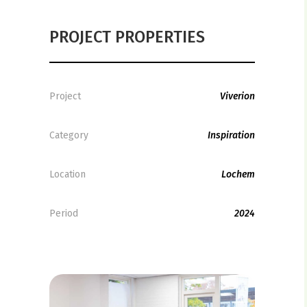
PROJECT PROPERTIES
Project
Viverion
Category
Inspiration
Location
Lochem
Period
2024