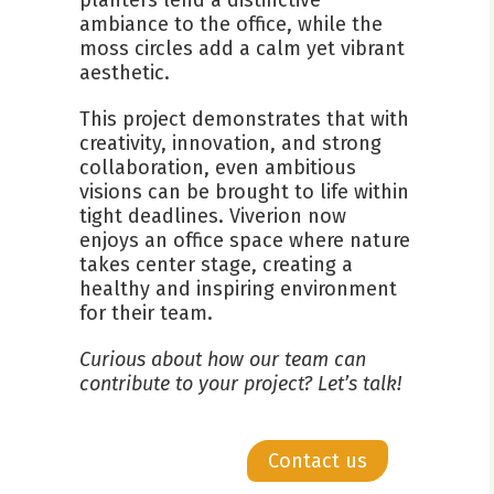
ambiance to the office, while the
moss circles add a calm yet vibrant
aesthetic.
This project demonstrates that with
creativity, innovation, and strong
collaboration, even ambitious
visions can be brought to life within
tight deadlines. Viverion now
enjoys an office space where nature
takes center stage, creating a
healthy and inspiring environment
for their team.
Curious about how our team can
contribute to your project? Let’s talk!
Contact us