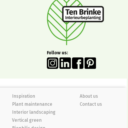
Follow us:
Inspiration
About us
Plant maintenance
Contact us
Interior landscaping
Vertical green