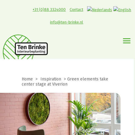
+31 (0)88 3324000
Contact
info@ten-brinke.nl
Home
>
Inspiration
>
Green elements take
center stage at Viverion