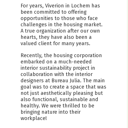
For years, Viverion in Lochem has
been committed to offering
opportunities to those who face
challenges in the housing market.
A true organization after our own
hearts, they have also been a
valued client for many years.
Recently, the housing corporation
embarked on a much-needed
interior sustainability project in
collaboration with the interior
designers at Bureau Julia. The main
goal was to create a space that was
not just aesthetically pleasing but
also functional, sustainable and
healthy. We were thrilled to be
bringing nature into their
workplace!