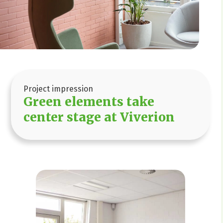
Project impression
Green elements take
center stage at Viverion