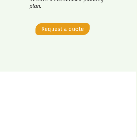
plan.
Request a quote