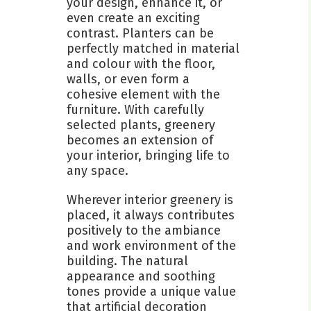
your design, enhance it, or
even create an exciting
contrast. Planters can be
perfectly matched in material
and colour with the floor,
walls, or even form a
cohesive element with the
furniture. With carefully
selected plants, greenery
becomes an extension of
your interior, bringing life to
any space.
Wherever interior greenery is
placed, it always contributes
positively to the ambiance
and work environment of the
building. The natural
appearance and soothing
tones provide a unique value
that artificial decoration