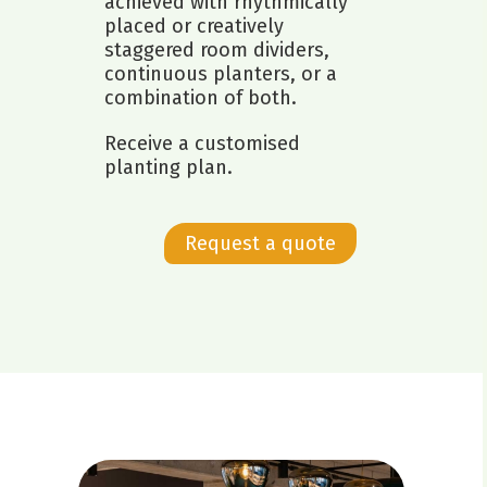
achieved with rhythmically
placed or creatively
staggered room dividers,
continuous planters, or a
combination of both.
Receive a customised
planting plan.
Request a quote