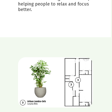
helping people to relax and focus
better.