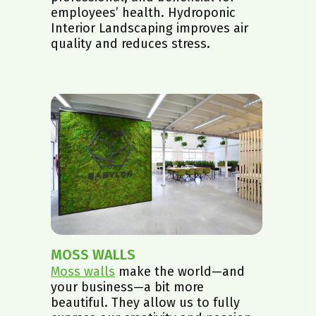
employees’ health. Hydroponic
Interior Landscaping improves air
quality and reduces stress.
MOSS WALLS
Moss walls
make the world—and
your business—a bit more
beautiful. They allow us to fully