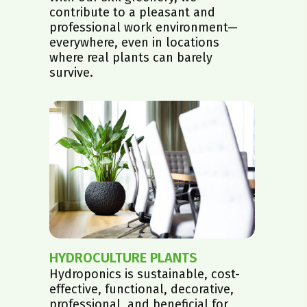
contribute to a pleasant and
professional work environment—
everywhere, even in locations
where real plants can barely
survive.
HYDROCULTURE PLANTS
Hydroponics is sustainable, cost-
effective, functional, decorative,
professional, and beneficial for