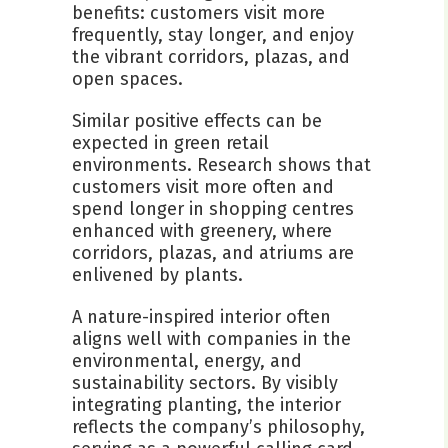
benefits: customers visit more
frequently, stay longer, and enjoy
the vibrant corridors, plazas, and
open spaces.
Similar positive effects can be
expected in green retail
environments. Research shows that
customers visit more often and
spend longer in shopping centres
enhanced with greenery, where
corridors, plazas, and atriums are
enlivened by plants.
A nature-inspired interior often
aligns well with companies in the
environmental, energy, and
sustainability sectors. By visibly
integrating planting, the interior
reflects the company’s philosophy,