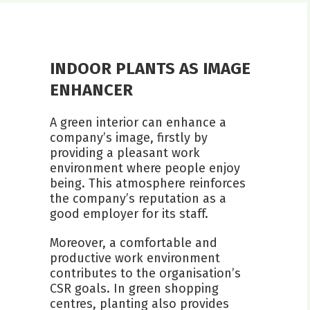
INDOOR PLANTS AS IMAGE
ENHANCER
A green interior can enhance a
company’s image, firstly by
providing a pleasant work
environment where people enjoy
being. This atmosphere reinforces
the company’s reputation as a
good employer for its staff.
Moreover, a comfortable and
productive work environment
contributes to the organisation’s
CSR goals. In green shopping
centres, planting also provides