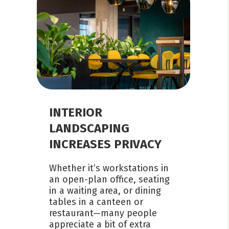
INTERIOR
LANDSCAPING
INCREASES PRIVACY
Whether it’s workstations in
an open-plan office, seating
in a waiting area, or dining
tables in a canteen or
restaurant—many people
appreciate a bit of extra