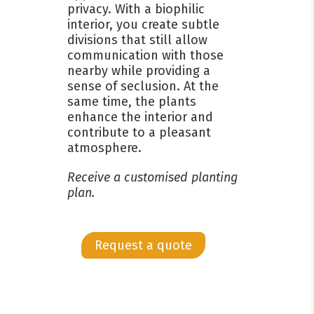
privacy. With a biophilic
interior, you create subtle
divisions that still allow
communication with those
nearby while providing a
sense of seclusion. At the
same time, the plants
enhance the interior and
contribute to a pleasant
atmosphere.
Receive a customised planting
plan.
Request a quote