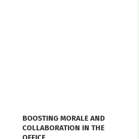
BOOSTING MORALE AND
COLLABORATION IN THE
OFFICE