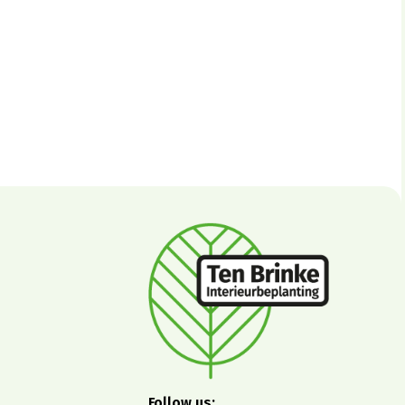
Follow us: