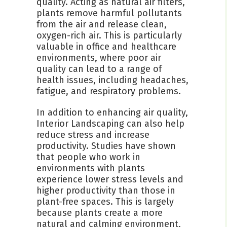
quality. Acting as natural air filters,
plants remove harmful pollutants
from the air and release clean,
oxygen-rich air. This is particularly
valuable in office and healthcare
environments, where poor air
quality can lead to a range of
health issues, including headaches,
fatigue, and respiratory problems.
In addition to enhancing air quality,
Interior Landscaping can also help
reduce stress and increase
productivity. Studies have shown
that people who work in
environments with plants
experience lower stress levels and
higher productivity than those in
plant-free spaces. This is largely
because plants create a more
natural and calming environment,