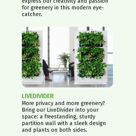
express our creativity and passion
for greenery in this modern eye-
catcher.
LIVEDIVIDER
More privacy and more greenery?
Bring our LiveDivider into your
space: a freestanding, sturdy
partition wall with a sleek design
and plants on both sides.