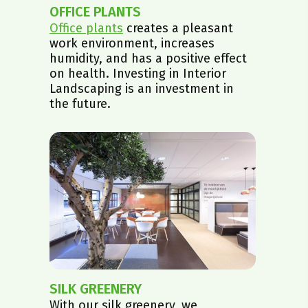
OFFICE PLANTS
Office plants
creates a pleasant
work environment, increases
humidity, and has a positive effect
on health. Investing in Interior
Landscaping is an investment in
the future.
SILK GREENERY
With our silk greenery, we