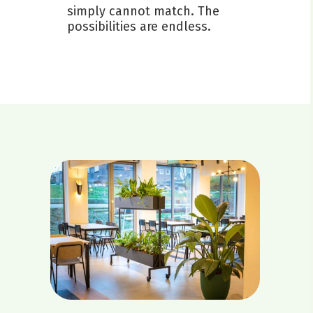
simply cannot match. The
possibilities are endless.