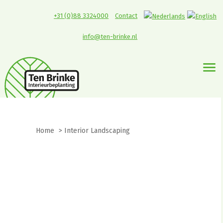
+31 (0)88 3324000
Contact
info@ten-brinke.nl
Home
>
Interior Landscaping