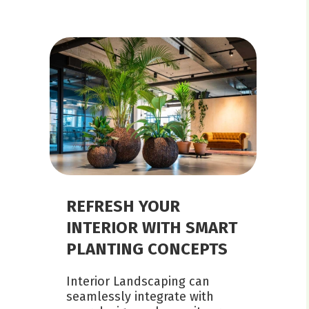
REFRESH YOUR
INTERIOR WITH SMART
PLANTING CONCEPTS
Interior Landscaping can
seamlessly integrate with