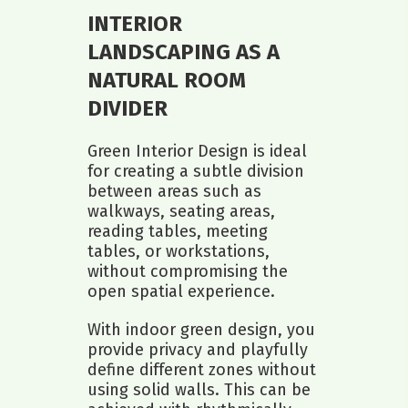
INTERIOR
LANDSCAPING AS A
NATURAL ROOM
DIVIDER
Green Interior Design is ideal
for creating a subtle division
between areas such as
walkways, seating areas,
reading tables, meeting
tables, or workstations,
without compromising the
open spatial experience.
With indoor green design, you
provide privacy and playfully
define different zones without
using solid walls. This can be