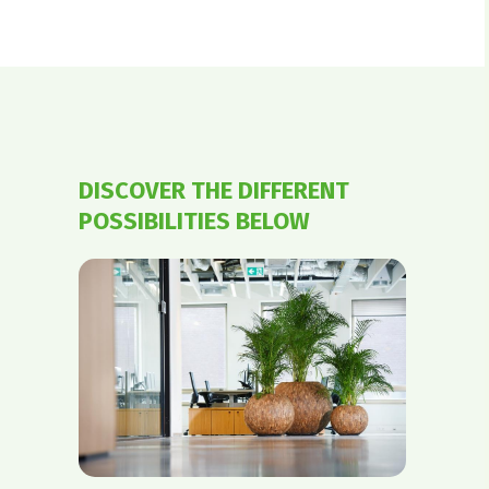
DISCOVER THE DIFFERENT
POSSIBILITIES BELOW