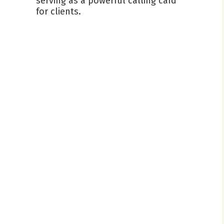
serving as a powerful calling card
for clients.