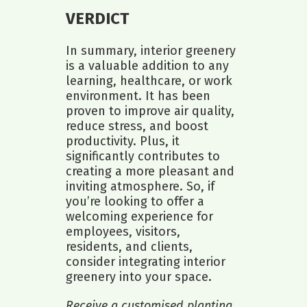
VERDICT
In summary, interior greenery
is a valuable addition to any
learning, healthcare, or work
environment. It has been
proven to improve air quality,
reduce stress, and boost
productivity. Plus, it
significantly contributes to
creating a more pleasant and
inviting atmosphere. So, if
you’re looking to offer a
welcoming experience for
employees, visitors,
residents, and clients,
consider integrating interior
greenery into your space.
Receive a customised planting