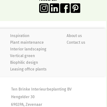
Inspiration
About us
Plant maintenance
Contact us
Interior landscaping
Vertical green
Biophilic design
Leasing office plants
Ten Brinke Interieurbeplanting BV
Hengelder 30
6902PA, Zevenaar