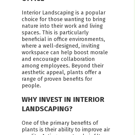
Interior Landscaping is a popular
choice for those wanting to bring
nature into their work and living
spaces. This is particularly
beneficial in office environments,
where a well-designed, inviting
workspace can help boost morale
and encourage collaboration
among employees. Beyond their
aesthetic appeal, plants offer a
range of proven benefits for
people.
WHY INVEST IN INTERIOR
LANDSCAPING?
One of the primary benefits of
plants is their ability to improve air