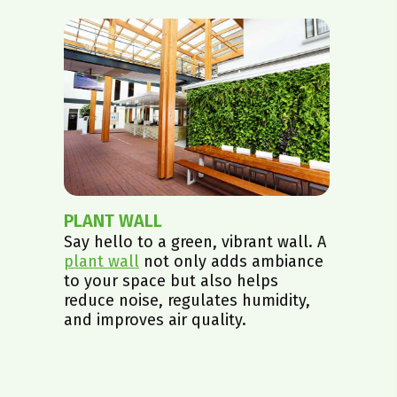
PLANT WALL
Say hello to a green, vibrant wall. A
plant wall
not only adds ambiance
to your space but also helps
reduce noise, regulates humidity,
and improves air quality.