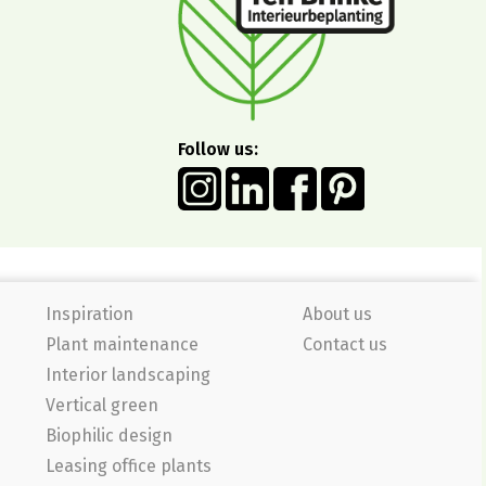
Follow us:
Inspiration
About us
Plant maintenance
Contact us
Interior landscaping
Vertical green
Biophilic design
Leasing office plants