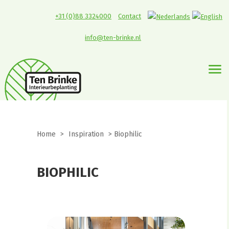
+31 (0)88 3324000
Contact
info@ten-brinke.nl
Home
>
Inspiration
>
Biophilic
BIOPHILIC