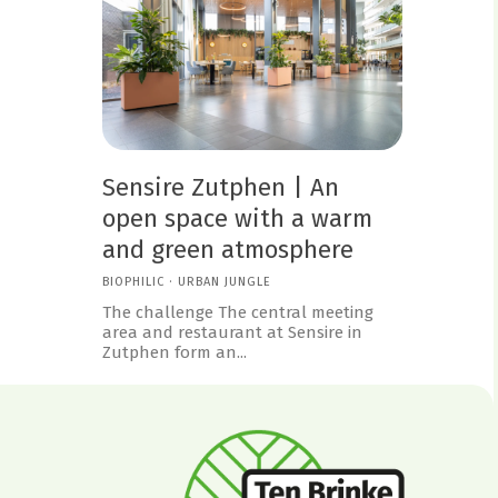
Sensire Zutphen | An
open space with a warm
and green atmosphere
BIOPHILIC
·
URBAN JUNGLE
The challenge The central meeting
area and restaurant at Sensire in
Zutphen form an